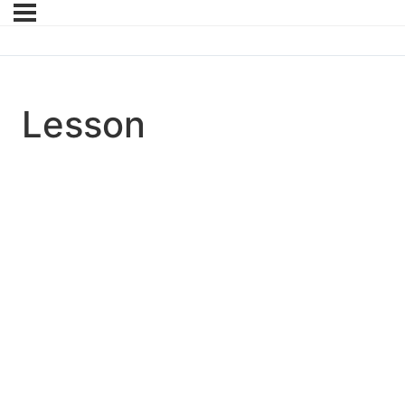
Lesson